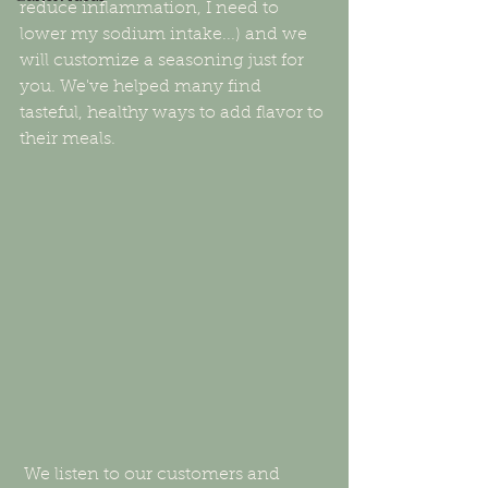
reduce inflammation, I need to 
lower my sodium intake...) and we 
will customize a seasoning just for 
you. We've helped many find 
tasteful, healthy ways to add flavor to 
their meals. 
 We listen to our customers and 