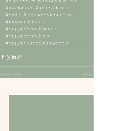
#allpurposeseasonings
#saltfree
#lowsodium
#antioxidants
#garlicallergy
#foodconcerns
#foodsensitivites
#organicherbaltisanes
#organicherbalteas
#organicturnericandpepper
See All
Recent Posts