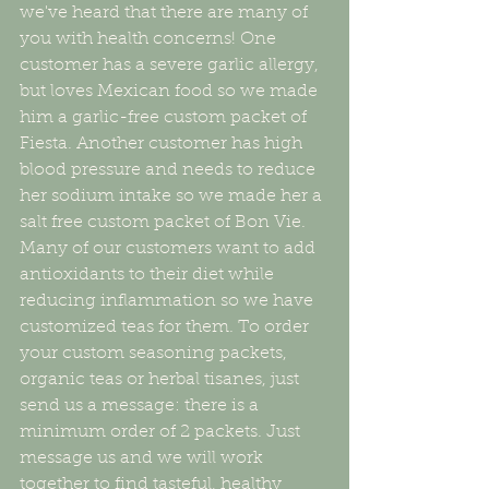
we've heard that there are many of 
you with health concerns! One 
customer has a severe garlic allergy, 
but loves Mexican food so we made 
him a garlic-free custom packet of 
Fiesta. Another customer has high 
blood pressure and needs to reduce 
her sodium intake so we made her a 
salt free custom packet of Bon Vie. 
Many of our customers want to add 
antioxidants to their diet while 
reducing inflammation so we have 
customized teas for them. To order 
your custom seasoning packets, 
organic teas or herbal tisanes, just 
send us a message: there is a 
minimum order of 2 packets. Just 
message us and we will work 
together to find tasteful, healthy 