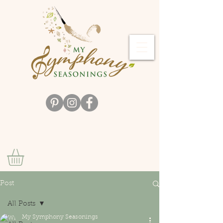
Post
All Posts
My Symphony Seasonings