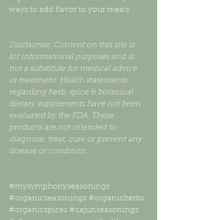
ways to add flavor to your meals. 
Disclaimer: Content on this site is 
for informational purposes and is 
not a substitute for medical advice 
or treatment. Health statements 
regarding herb, spice & botanical 
dietary supplements have not been 
evaluated by the FDA. These 
products are not intended to 
diagnose, treat, cure or prevent any 
disease or condition.
#mysymphonyseasonings
#organicseasonings
#organicherbs
#organicspices
#cajunseasonings