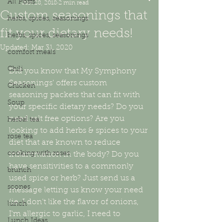
All Posts
Jun 28, 2018
2 min read
Custom seasonings that
herbs, spices, seasonings
fit your dietary needs!
herbs, spices, seasonings
Updated:
Mar 31, 2020
comfort meals
Chili
Did you know that My Symphony 
Seasonings' offers custom 
Chicken
seasoning packets that can fit with 
Soup
your specific dietary needs? Do you 
need salt free options? Are you 
herbal tea
looking to add herbs & spices to your 
rose tea
diet that are known to reduce 
cooking with roses
inflammation in the body? Do you 
have sensitivities to a commonly 
brunch
used spice or herb? Just send us a 
scones
message letting us know your need 
(ie. I don't like the flavor of onions, 
lunch
I'm allergic to garlic, I need to 
Lunch Ideas