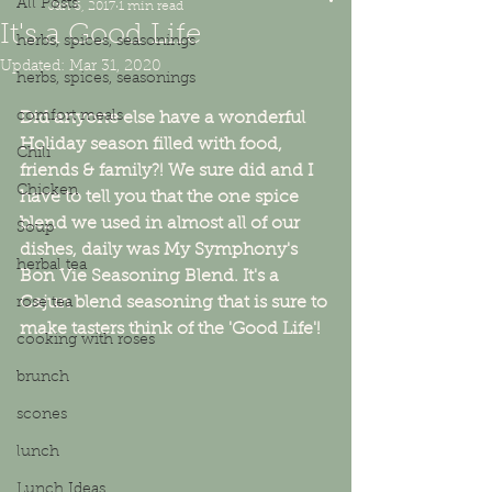
All Posts
Jan 6, 2017
1 min read
It's a Good Life
herbs, spices, seasonings
Updated:
Mar 31, 2020
herbs, spices, seasonings
comfort meals
Did anyone else have a wonderful 
Holiday season filled with food, 
Chili
friends & family?! We sure did and I 
Chicken
have to tell you that the one spice 
blend we used in almost all of our 
Soup
dishes, daily was My Symphony's 
herbal tea
Bon Vie Seasoning Blend. It's a 
Cajun blend seasoning that is sure to 
rose tea
make tasters think of the 'Good Life'!
cooking with roses
brunch
scones
lunch
Lunch Ideas