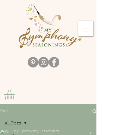
Post
All Posts
My Symphony Seasonings