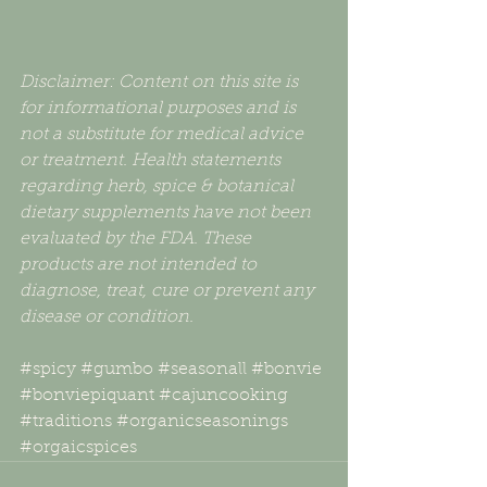
Disclaimer: Content on this site is 
for informational purposes and is 
not a substitute for medical advice 
or treatment. Health statements 
regarding herb, spice & botanical 
dietary supplements have not been 
evaluated by the FDA. These 
products are not intended to 
diagnose, treat, cure or prevent any 
disease or condition.
#spicy
#gumbo
#seasonall
#bonvie
#bonviepiquant
#cajuncooking
#traditions
#organicseasonings
#orgaicspices