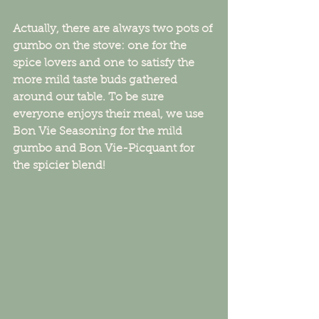
Actually, there are always two pots of 
gumbo on the stove: one for the 
spice lovers and one to satisfy the 
more mild taste buds gathered 
around our table. To be sure 
everyone enjoys their meal, we use 
Bon Vie Seasoning for the mild 
gumbo and Bon Vie-Picquant for 
the spicier blend!