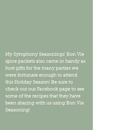
My Symphony Seasonings' Bon Vie 
spice packets also came in handy as 
host gifts for the many parties we 
were fortunate enough to attend       
this Holiday Season! Be sure to 
check out our Facebook page to see 
some of the recipes that they have 
been sharing with us using Bon Vie 
Seasoning! 