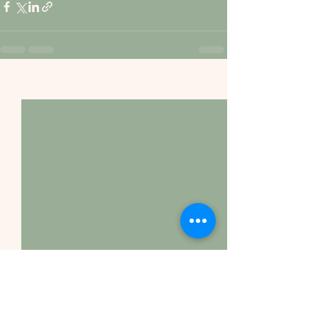
See All
Recent Posts