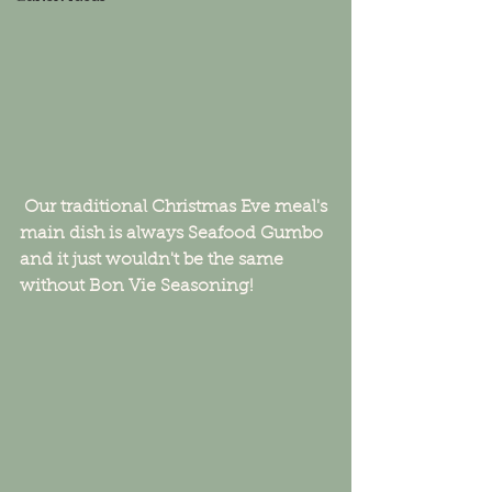
 Our traditional Christmas Eve meal's 
main dish is always Seafood Gumbo 
and it just wouldn't be the same 
without Bon Vie Seasoning!