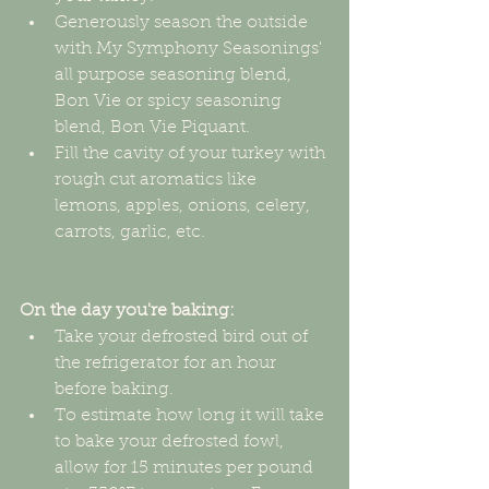
Generously season the outside 
with My Symphony Seasonings' 
all purpose seasoning blend, 
Bon Vie or spicy seasoning 
blend, Bon Vie Piquant.  
Fill the cavity of your turkey with 
rough cut aromatics like 
lemons, apples, onions, celery, 
carrots, garlic, etc. 
On the day you're baking:
Take your defrosted bird out of 
the refrigerator for an hour 
before baking.  
To estimate how long it will take 
to bake your defrosted fowl, 
allow for 15 minutes per pound 