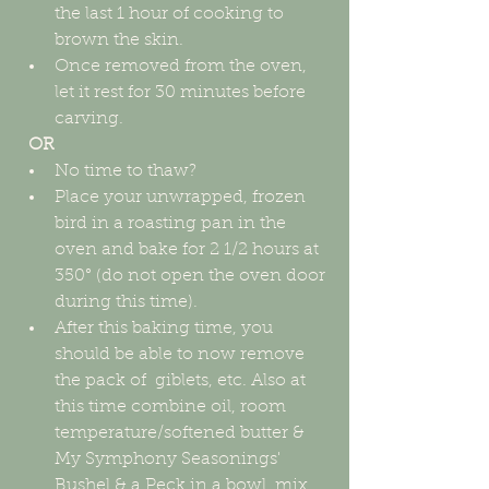
the last 1 hour of cooking to 
brown the skin.  
Once removed from the oven, 
let it rest for 30 minutes before 
carving. 
OR
No time to thaw?  
Place your unwrapped, frozen 
bird in a roasting pan in the 
oven and bake for 2 1/2 hours at 
350° (do not open the oven door 
during this time).  
After this baking time, you 
should be able to now remove 
the pack of  giblets, etc. Also at 
this time combine oil, room 
temperature/softened butter & 
My Symphony Seasonings' 
Bushel & a Peck in a bowl, mix 