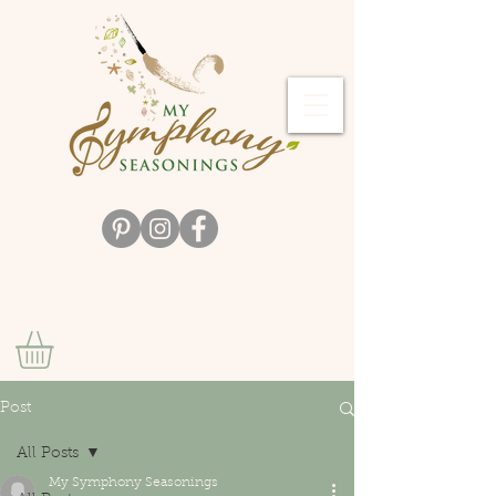
Post
All Posts
My Symphony Seasonings