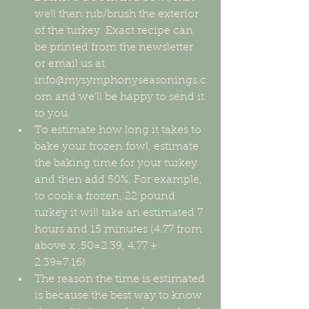
well then rub/brush the exterior 
of the turkey. Exact recipe can 
be printed from the newsletter 
or email us at 
info@mysymphonyseasonings.c
om and we'll be happy to send it 
to you.  
To estimate how long it takes to 
bake your frozen fowl, estimate 
the baking time for your turkey 
and then add 50%. For example, 
to cook a frozen, 22 pound 
turkey it will take an estimated 7 
hours and 15 minutes (4.77 from 
above x .50=2.39, 4.77 + 
2.39=7.16).  
The reason the time is estimated 
is because the best way to know 