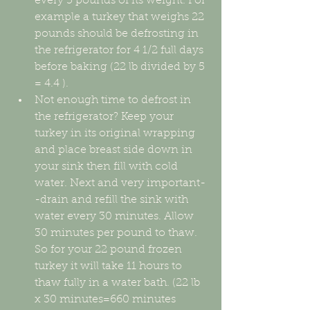
every 5 pounds of its weight. For 
example a turkey that weighs 22 
pounds should be defrosting in 
the refrigerator for 4 1/2 full days 
before baking (22 lb divided by 5 
= 4.4 ).   
Not enough time to defrost in 
the refrigerator? Keep your 
turkey in its original wrapping 
and place breast side down in 
your sink then fill with cold 
water. Next and very important-
-drain and refill the sink with 
water every 30 minutes. Allow 
30 minutes per pound to thaw. 
So for your 22 pound frozen 
turkey it will take 11 hours to 
thaw fully in a water bath. (22 lb 
x 30 minutes=660 minutes 