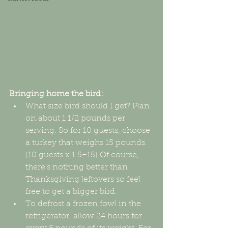
Bringing home the bird:
What size bird should I get? Plan 
on about 1 1/2 pounds per 
serving. So for 10 guests, choose 
a turkey that weighs 15 pounds. 
(10 guests x 1.5=15) Of course, 
there's nothing better than 
Thanksgiving leftovers so feel 
free to get a bigger bird.  
To defrost a frozen fowl in the 
refrigerator, allow 24 hours for 