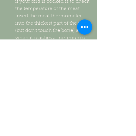
if your bird is cooked is to check 
the temperature of the meat. 
Insert the meat thermometer 
into the thickest part of the thigh 
(but don't touch the bone) and, 
when it reaches a minimum of 
165°F, it's done.  
Cover your bird with a tent of 
aluminum foil and uncover for 
the last 1 hour of cooking to 
brown the skin.  
Once removed from the oven, 
let it rest for 30 minutes before 
carving. 