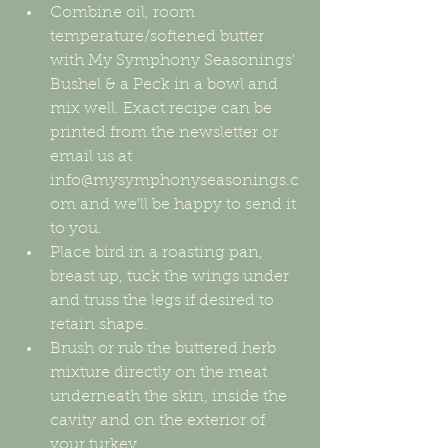
Combine oil, room 
temperature/softened butter 
with My Symphony Seasonings' 
Bushel & a Peck in a bowl and 
mix well. Exact recipe can be 
printed from the newsletter or 
email us at 
info@mysymphonyseasonings.c
om and we'll be happy to send it 
to you.  
Place bird in a roasting pan, 
breast up, tuck the wings under 
and truss the legs if desired to 
retain shape.  
Brush or rub the buttered herb 
mixture directly on the meat 
underneath the skin, inside the 
cavity and on the exterior of 
your turkey.  