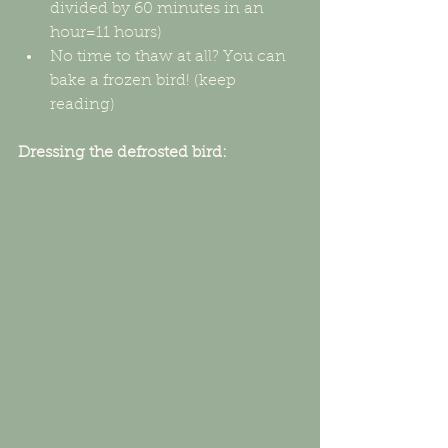
divided by 60 minutes in an 
hour=11 hours)  
No time to thaw at all? You can 
bake a frozen bird! (keep 
reading) 
Dressing the defrosted bird: