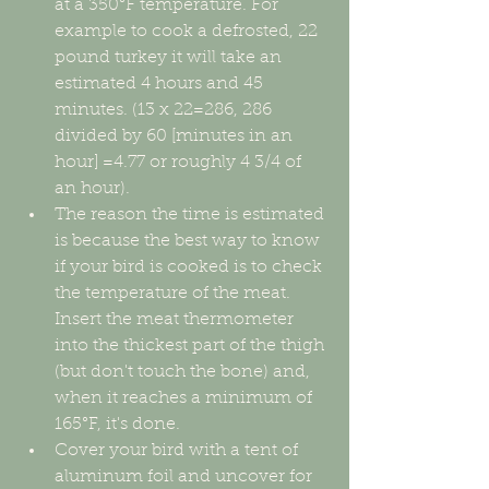
at a 350°F temperature. For 
example to cook a defrosted, 22 
pound turkey it will take an 
estimated 4 hours and 45 
minutes. (13 x 22=286, 286 
divided by 60 [minutes in an 
hour] =4.77 or roughly 4 3/4 of 
an hour).  
The reason the time is estimated 
is because the best way to know 
if your bird is cooked is to check 
the temperature of the meat. 
Insert the meat thermometer 
into the thickest part of the thigh 
(but don't touch the bone) and, 
when it reaches a minimum of 
165°F, it's done.       
Cover your bird with a tent of 
aluminum foil and uncover for 