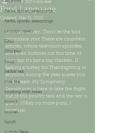
All Posts
Nov 9, 2017
4 min read
Fowl Language
herbs, spices, seasonings
Updated:
Mar 31, 2020
herbs, spices, seasonings
comfort meals
Let's talk turkey...Don't let the bird 
intimidate you! There are countless 
Chili
articles, whole television episodes 
Chicken
and even hotlines out this time of 
year, but it's just a big chicken. If 
Soup
baking a turkey for Thanksgiving or 
herbal tea
anytime during the year scares you 
in the least, My Symphony 
rose tea
Seasonings is here to take the fright 
cooking with roses
out of this poultry task and the rest is 
brunch
gravy! (Okay no more puns, I 
promise)
scones
lunch
Lunch Ideas