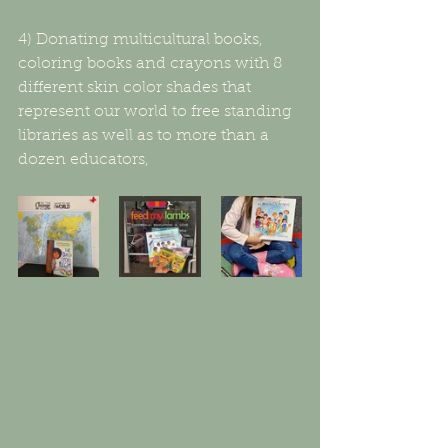
4) Donating multicultural books, 
coloring books and crayons with 8 
different skin color shades that 
represent our world to free standing 
libraries as well as to more than a 
dozen educators,