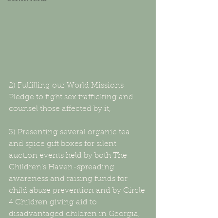
2) Fulfilling our World Missions 
Pledge to fight sex trafficking and 
counsel those affected by it,
3) Presenting several organic tea 
and spice gift boxes for silent 
auction events held by both The 
Children’s Haven-spreading 
awareness and raising funds for 
child abuse prevention and by Circle 
4 Children giving aid to 
disadvantaged children in Georgia,