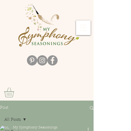
Post
All Posts
My Symphony Seasonings