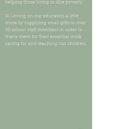
helping those living in dire poverty,
8) Loving on our educators a little 
more by supplying small gifts to over 
50 school staff members in order to 
thank them for their essential work 
caring for and teaching our children,