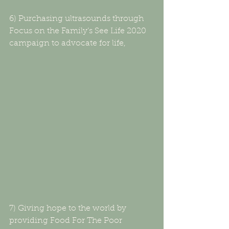
6) Purchasing ultrasounds through 
Focus on the Family’s See Life 2020 
campaign to advocate for life,
7) Giving hope to the world by 
providing Food For The Poor 