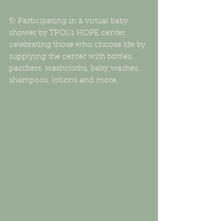
5) Participating in a virtual baby 
shower by TPOL’s HOPE center 
celebrating those who choose life by 
supplying the center with bottles, 
pacifiers, washcloths, baby washes, 
shampoos, lotions and more,