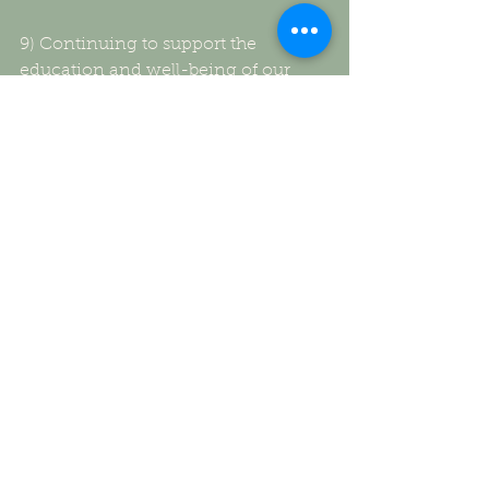
9) Continuing to support the 
education and well-being of our 
sponsor child through Africa New 
Life Ministries providing uniforms, 
textbooks, face masks and food,
10) And finally we plan to end the 
year by spreading warmth-literally 
by collecting, buying & distributing 
warm sweaters, coats, gloves, 
mittens and socks for those in need.
Loving EVERY heartbeat…This is to 
be My Symphony