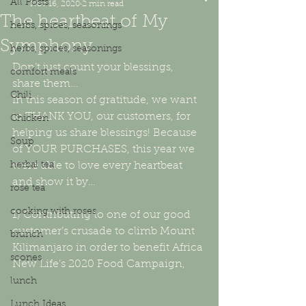
All Posts
Nov 16, 2020
2 min read
The heartbeat of My
herbs, spices, seasonings
Symphony
herbs, spices, seasonings
Don’t just count your blessings, 
comfort meals
share them...
Chili
In this season of gratitude, we want 
to THANK YOU, our customers, for 
Chicken
helping us share blessings! Because 
Soup
of YOUR PURCHASES, this year we 
herbal tea
were able to love every heartbeat 
and show it by…
rose tea
cooking with roses
1) Contributing to one of our good 
customer’s crusade to climb Mount 
brunch
Kilimanjaro in order to benefit Africa 
scones
New Life’s 2020 Food Campaign,
lunch
Lunch Ideas