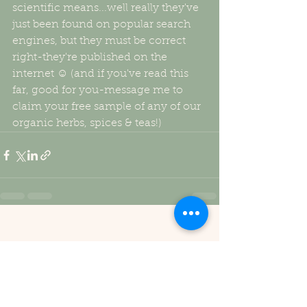
scientific means...well really they've 
just been found on popular search 
engines, but they must be correct 
right-they're published on the 
internet ☺ (and if you've read this 
far, good for you-message me to 
claim your free sample of any of our 
organic herbs, spices & teas!)
See All
Recent Posts