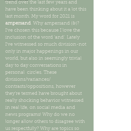
trend over the last few years and 
have been thinking about it a lot this 
last month. My word for 2021 is 
ampersand
. Why ampersand (&)? 
I've chosen this because I love the 
inclusion of the word 'and'. Lately 
I've witnessed so much division-not 
only in major happenings in our 
world, but also in seemingly trivial 
day to day conversations in 
personal  circles. These 
divisions/variances/ 
contrasts/oppositions, however 
they're termed have brought about 
really shocking behavior witnessed 
in real life, on social media and 
news programs! Why do we no 
longer allow others to disagree with 
us respectfully? Why are topics so 