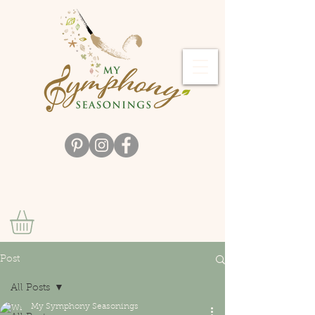
Post
All Posts
My Symphony Seasonings