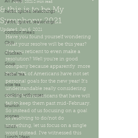
All Posts
Jan 5, 2021
2 min read
& this is to be My
herbs, spices, seasonings
Symphony 2021
herbs, spices, seasonings
Updated:
Jan 6, 2021
comfort meals
Have you found yourself wondering 
Chili
what your resolve will be this year? 
Are you reticent to even make a 
Chicken
resolution? Well you're in good 
Soup
company because apparently  more 
than 25% of Americans have not set 
herbal tea
personal goals for the new year! It's 
rose tea
understandable really considering 
cooking with roses
that 80% of Americans that have will 
fail to keep them past mid-February. 
brunch
So instead of us focusing on a goal 
scones
or resolving to do/not do 
something, let us focus on a single 
lunch
word instead. I've witnessed this 
Lunch Ideas