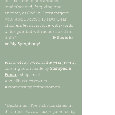
to "...be kind to one another, 
tenderhearted, forgiving one 
another, as God in Christ forgave 
you." and 1 John 3:18 says "Dear 
children, let us not love with words 
or tongue, but with actions and in 
truth."                                    
& this is to 
be My Symphony!
Photo of my word of the year jewelry 
coming soon made by 
Stamped & 
Finch 
#shopsmall
#smallbusinessowner
#womensupportingwomen
*Disclaimer: The statistics stated in 
this article have all been gathered by 