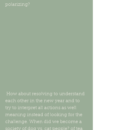
polarizing? 
 How about resolving to understand 
each other in the new year and to 
try to interpret all actions as well 
meaning instead of looking for the 
challenge. When did we become a 
society of dog vs. cat people? of tea 