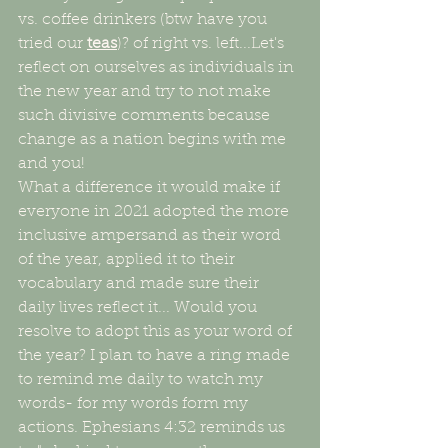
vs. coffee drinkers (btw have you 
tried our 
teas
)? of right vs. left...Let's 
reflect on ourselves as individuals in 
the new year and try to not make 
such divisive comments because 
change as a nation begins with me 
and you! 
What a difference it would make if 
everyone in 2021 adopted the more 
inclusive ampersand as their word 
of the year, applied it to their 
vocabulary and made sure their 
daily lives reflect it... Would you 
resolve to adopt this as your word of 
the year? I plan to have a ring made 
to remind me daily to watch my 
words- for my words form my 
actions. Ephesians 4:32 reminds us 